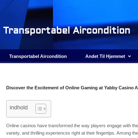
Gå
til
indholdet
Transportabel Aircondition
Transportabel Aircondition
Andet Til Hjemmet
Discover the Excitement of Online Gaming at Yabby Casino 
Indhold
Online casinos have transformed the way players engage with thei
variety, and thrilling experiences right at their fingertips. Among 