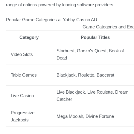
range of options powered by leading software providers.
Popular Game Categories at Yabby Casino AU
Game Categories and Ex
Category
Popular Titles
Starburst, Gonzo’s Quest, Book of
Video Slots
Dead
Table Games
Blackjack, Roulette, Baccarat
Live Blackjack, Live Roulette, Dream
Live Casino
Catcher
Progressive
Mega Moolah, Divine Fortune
Jackpots