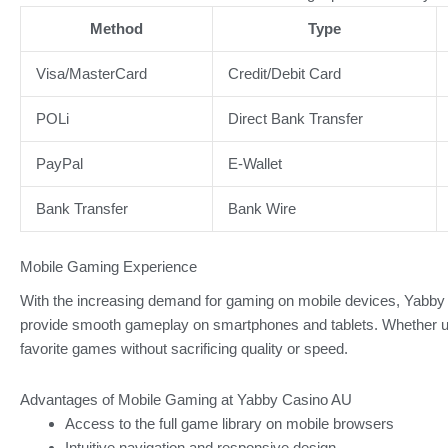
Method
Type
Visa/MasterCard
Credit/Debit Card
POLi
Direct Bank Transfer
PayPal
E-Wallet
Bank Transfer
Bank Wire
Mobile Gaming Experience
With the increasing demand for gaming on mobile devices, Yabby 
provide smooth gameplay on smartphones and tablets. Whether usi
favorite games without sacrificing quality or speed.
Advantages of Mobile Gaming at Yabby Casino AU
Access to the full game library on mobile browsers
Intuitive navigation and responsive design