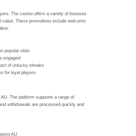
ers. The casino offers a variety of bonuses
al value. These promotions include welcome
live.
n popular slots
rs engaged
pact of unlucky streaks
 for loyal players
 AU. The platform supports a range of
 and withdrawals are processed quickly and
asino AU