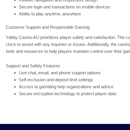
Secure login and transactions on mobile devices
Ability to play anytime, anywhere
Customer Support and Responsible Gaming
Yabby Casino AU prioritizes player safety and satisfaction. The c
clock to assist with any inquiries or issues. Additionally, the cas
tools and resources to help players maintain control over their gam
Support and Safety Features
Live chat, email, and phone support options
Self-exclusion and deposit limit settings
Access to gambling help organizations and advice
Secure encryption technology to protect player data