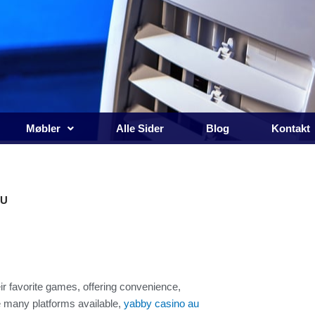
Møbler
Alle Sider
Blog
Kontakt
AU
r favorite games, offering convenience,
the many platforms available,
yabby casino au