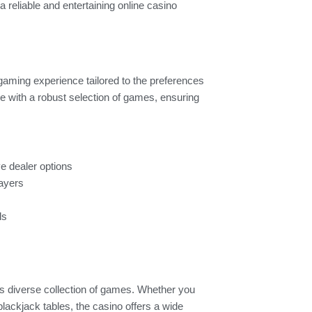
a reliable and entertaining online casino
gaming experience tailored to the preferences
ce with a robust selection of games, ensuring
ve dealer options
layers
ls
ts diverse collection of games. Whether you
 blackjack tables, the casino offers a wide