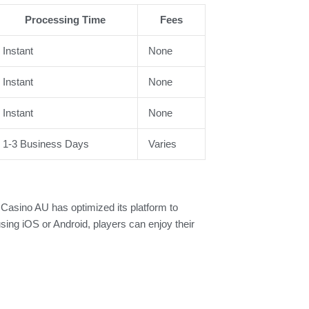
Processing Time
Fees
Instant
None
Instant
None
Instant
None
1-3 Business Days
Varies
Casino AU has optimized its platform to
ng iOS or Android, players can enjoy their