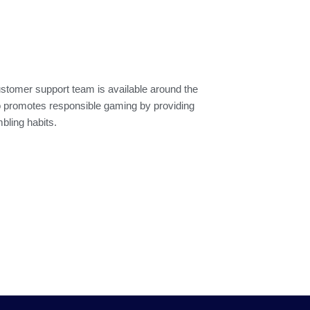
ustomer support team is available around the
ino promotes responsible gaming by providing
bling habits.