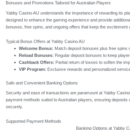
Bonuses and Promotions Tailored for Australian Players
Yabby Casino AU understands the importance of rewarding its play
designed to enhance the gaming experience and provide addition
bonuses, free spins, and ongoing offers that keep the excitement a
Typical Bonus Offers at Yabby Casino AU
Welcome Bonus:
Match deposit bonuses plus free spins o
Reload Bonuses:
Regular deposit bonuses to keep playe
Cashback Offers:
Partial return of losses to soften the im
VIP Program:
Exclusive rewards and personalized services
Safe and Convenient Banking Options
Security and ease of transactions are paramount at Yabby Casino
payment methods suited to Australian players, ensuring deposits
securely.
Supported Payment Methods
Banking Options at Yabby C