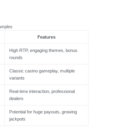
amples
Features
High RTP, engaging themes, bonus
rounds
Classic casino gameplay, multiple
variants
Real-time interaction, professional
dealers
Potential for huge payouts, growing
jackpots