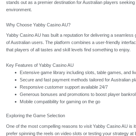
stands out as a premier destination for Australian players seeking 
environment.
Why Choose Yabby Casino AU?
Yabby Casino AU has built a reputation for delivering a seamless 
of Australian users. The platform combines a user-friendly interfa
that players of all tastes and skill levels find something to enjoy.
Key Features of Yabby Casino AU
Extensive game library including slots, table games, and li
Secure and fast payment methods tailored for Australian p
Responsive customer support available 24/7
Generous bonuses and promotions to boost player bankrol
Mobile compatibility for gaming on the go
Exploring the Game Selection
One of the most compelling reasons to visit Yabby Casino AU is i
prefer spinning the reels on video slots or testing your strategy at