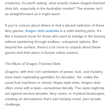
creatures, it’s worth asking: what exactly makes dragon-themed
slots tick, especially in the Australian market? The answer isn’t
as straightforward as it might seem.
If you’re curious about where to find a decent selection of these
fiery games,
dragon slots australia
is a solid starting point. It’s
like a treasure trove for those who want to indulge in the fantasy
without wandering through endless, uninspired options. But
beyond the surface, there’s a lot more to unpack about these
games and their place in Aussie online casinos.
The Allure of Dragon-Themed Slots
Dragons, with their rich symbolism of power, luck, and mystery,
have been captivating gamblers for decades. Yet, unlike the
usual fruit machines or classic Vegas-style slots, dragon slots
often come with a twist—sometimes literally. The reels might be
set against ancient temples, fiery caves, or mystical landscapes,
creating an atmosphere that’s part fantasy novel, part arcade
challenge.