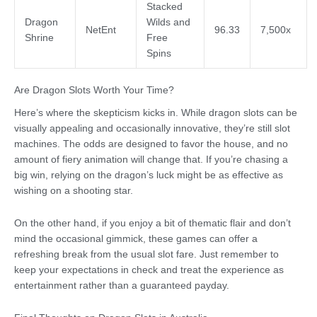
Stacked
Dragon
Wilds and
NetEnt
96.33
7,500x
Shrine
Free
Spins
Are Dragon Slots Worth Your Time?
Here’s where the skepticism kicks in. While dragon slots can be
visually appealing and occasionally innovative, they’re still slot
machines. The odds are designed to favor the house, and no
amount of fiery animation will change that. If you’re chasing a
big win, relying on the dragon’s luck might be as effective as
wishing on a shooting star.
On the other hand, if you enjoy a bit of thematic flair and don’t
mind the occasional gimmick, these games can offer a
refreshing break from the usual slot fare. Just remember to
keep your expectations in check and treat the experience as
entertainment rather than a guaranteed payday.