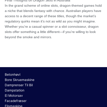
Final Thoughts on Dragon Slots in Australia
In the grand scheme of online slots, dragon-themed games hold
a niche that blends fantasy with chance. Australian players have
access to a decent range of these titles, though the market’s
regulatory quirks mean it’s not as wild as you might imagine.
Whether you’re a casual spinner or a slot connoisseur, dragon
slots offer something a little different—if you’re willing to look
beyond the smoke and mirrors.
Betonhøvl
Bore Skruemaskine
Damprenser Til Bil
Dampstation
El Motorsav
Facadefræser
Flismaskine