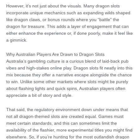
However, it’s not just about the visuals. Many dragon slots
incorporate unique mechanics such as expanding wilds shaped
like dragon claws, or bonus rounds where you “battle” the
dragon for treasure. This adds a layer of engagement that can
either enhance the experience or, if done poorly, make it feel like
a gimmick.
Why Australian Players Are Drawn to Dragon Slots
Australia’s gambling culture is a curious blend of laid-back pub
vibes and high-stakes online play. Dragon slots fit neatly into this
mix because they offer a narrative escape alongside the chance
to win. Unlike some other markets where slots might be purely
about flashing lights and quick spins, Australian players often
appreciate a bit of story and style.
That said, the regulatory environment down under means that
not all dragon-themed slots are created equal. Games must
meet certain standards, and this can sometimes limit the
availability of the flashier, more experimental titles you might find
elsewhere. So, if you’re hunting for the most outlandish dragon