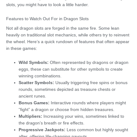
slots, you might have to look a little harder.
Features to Watch Out For in Dragon Slots
Not all dragon slots are forged in the same fire. Some lean
heavily on traditional slot mechanics, while others try to reinvent
the wheel. Here’s a quick rundown of features that often appear
in these games:
Wild Symbols:
Often represented by dragons or dragon
eggs, these can substitute for other symbols to create
winning combinations.
Scatter Symbols:
Usually triggering free spins or bonus
rounds, sometimes depicted as treasure chests or
ancient runes.
Bonus Games:
Interactive rounds where players might
“fight” a dragon or choose from hidden treasures.
Multipliers:
Increasing your wins, sometimes linked to
the dragon’s breath or fire effects.
Progressive Jackpots:
Less common but highly sought
after, offering life-changing payouts.