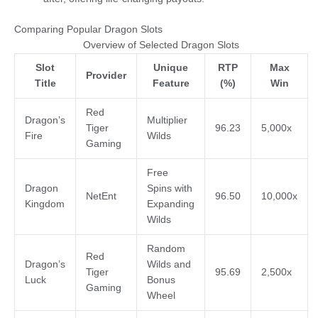
Comparing Popular Dragon Slots
Overview of Selected Dragon Slots
Slot
Unique
RTP
Max
Provider
Title
Feature
(%)
Win
Red
Dragon’s
Multiplier
Tiger
96.23
5,000x
Fire
Wilds
Gaming
Free
Dragon
Spins with
NetEnt
96.50
10,000x
Kingdom
Expanding
Wilds
Random
Red
Dragon’s
Wilds and
Tiger
95.69
2,500x
Luck
Bonus
Gaming
Wheel