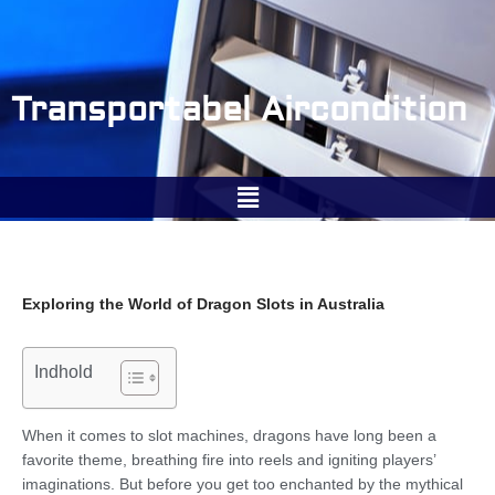
Gå
til
indholdet
Transportabel Aircondition
Menu
Exploring the World of Dragon Slots in Australia
Indhold
When it comes to slot machines, dragons have long been a
favorite theme, breathing fire into reels and igniting players’
imaginations. But before you get too enchanted by the mythical