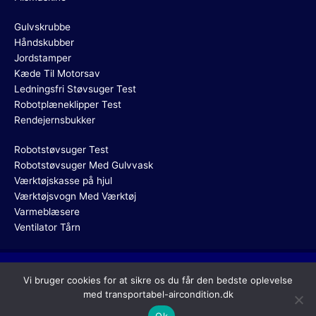
Gulvskrubbe
Håndskubber
Jordstamper
Kæde Til Motorsav
Ledningsfri Støvsuger Test
Robotplæneklipper Test
Rendejernsbukker
Robotstøvsuger Test
Robotstøvsuger Med Gulvvask
Værktøjskasse på hjul
Værktøjsvogn Med Værktøj
Varmeblæsere
Ventilator Tårn
Copyright © 2026
Transportabel Aircondition
Vi bruger cookies for at sikre os du får den bedste oplevelse
med transportabel-aircondition.dk
Ok