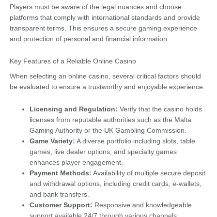
Players must be aware of the legal nuances and choose
platforms that comply with international standards and provide
transparent terms. This ensures a secure gaming experience
and protection of personal and financial information.
Key Features of a Reliable Online Casino
When selecting an online casino, several critical factors should
be evaluated to ensure a trustworthy and enjoyable experience:
Licensing and Regulation:
Verify that the casino holds
licenses from reputable authorities such as the Malta
Gaming Authority or the UK Gambling Commission.
Game Variety:
A diverse portfolio including slots, table
games, live dealer options, and specialty games
enhances player engagement.
Payment Methods:
Availability of multiple secure deposit
and withdrawal options, including credit cards, e-wallets,
and bank transfers.
Customer Support:
Responsive and knowledgeable
support available 24/7 through various channels.