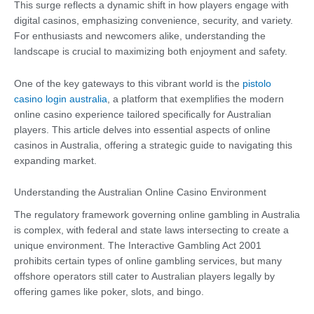
This surge reflects a dynamic shift in how players engage with
digital casinos, emphasizing convenience, security, and variety.
For enthusiasts and newcomers alike, understanding the
landscape is crucial to maximizing both enjoyment and safety.
One of the key gateways to this vibrant world is the
pistolo
casino login australia
, a platform that exemplifies the modern
online casino experience tailored specifically for Australian
players. This article delves into essential aspects of online
casinos in Australia, offering a strategic guide to navigating this
expanding market.
Understanding the Australian Online Casino Environment
The regulatory framework governing online gambling in Australia
is complex, with federal and state laws intersecting to create a
unique environment. The Interactive Gambling Act 2001
prohibits certain types of online gambling services, but many
offshore operators still cater to Australian players legally by
offering games like poker, slots, and bingo.