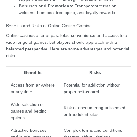
Bonuses and Promotions:
Transparent terms on
welcome bonuses, free spins, and loyalty rewards.
Benefits and Risks of Online Casino Gaming
Online casinos offer unparalleled convenience and access to a
wide range of games, but players should approach with a
balanced perspective. Here are some advantages and potential
risks:
Benefits
Risks
Access from anywhere
Potential for addiction without
at any time
proper self-control
Wide selection of
Risk of encountering unlicensed
games and betting
or fraudulent sites
options
Attractive bonuses
Complex terms and conditions