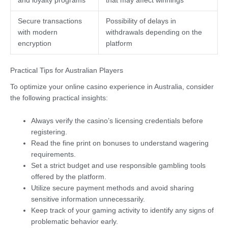
and loyalty programs
that may affect winnings
Secure transactions
Possibility of delays in
with modern
withdrawals depending on the
encryption
platform
Practical Tips for Australian Players
To optimize your online casino experience in Australia, consider
the following practical insights:
Always verify the casino’s licensing credentials before
registering.
Read the fine print on bonuses to understand wagering
requirements.
Set a strict budget and use responsible gambling tools
offered by the platform.
Utilize secure payment methods and avoid sharing
sensitive information unnecessarily.
Keep track of your gaming activity to identify any signs of
problematic behavior early.