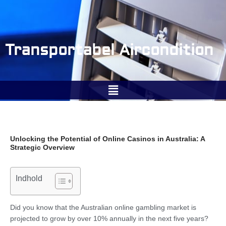
Gå
til
indholdet
Transportabel Aircondition
Menu
Unlocking the Potential of Online Casinos in Australia: A
Strategic Overview
Indhold
Did you know that the Australian online gambling market is
projected to grow by over 10% annually in the next five years?