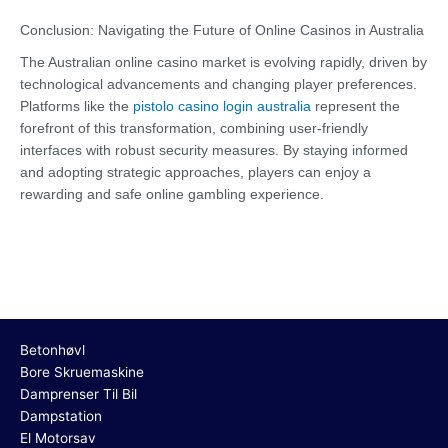
Conclusion: Navigating the Future of Online Casinos in Australia
The Australian online casino market is evolving rapidly, driven by
technological advancements and changing player preferences.
Platforms like the
pistolo casino login australia
represent the
forefront of this transformation, combining user-friendly
interfaces with robust security measures. By staying informed
and adopting strategic approaches, players can enjoy a
rewarding and safe online gambling experience.
Betonhøvl
Bore Skruemaskine
Damprenser Til Bil
Dampstation
El Motorsav