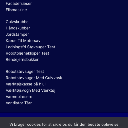
Facadefræser
Flismaskine
Gulvskrubbe
Håndskubber
Jordstamper
Kæde Til Motorsav
Ledningsfri Støvsuger Test
Robotplæneklipper Test
Rendejernsbukker
Robotstøvsuger Test
Robotstøvsuger Med Gulvvask
Værktøjskasse på hjul
Værktøjsvogn Med Værktøj
Varmeblæsere
Ventilator Tårn
Copyright © 2026
Transportabel Aircondition
Vi bruger cookies for at sikre os du får den bedste oplevelse