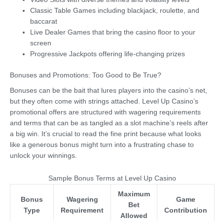
Classic Table Games including blackjack, roulette, and
baccarat
Live Dealer Games that bring the casino floor to your
screen
Progressive Jackpots offering life-changing prizes
Bonuses and Promotions: Too Good to Be True?
Bonuses can be the bait that lures players into the casino’s net,
but they often come with strings attached. Level Up Casino’s
promotional offers are structured with wagering requirements
and terms that can be as tangled as a slot machine’s reels after
a big win. It’s crucial to read the fine print because what looks
like a generous bonus might turn into a frustrating chase to
unlock your winnings.
Sample Bonus Terms at Level Up Casino
Maximum
Bonus
Wagering
Game
Bet
Type
Requirement
Contribution
Allowed