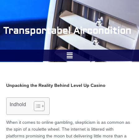
Gå
til
indholdet
Transportabel Aircondition
Menu
Unpacking the Reality Behind Level Up Casino
Indhold
When it comes to online gambling, skepticism is as common as
the spin of a roulette wheel. The internet is littered with
platforms promising the moon but delivering little more than a