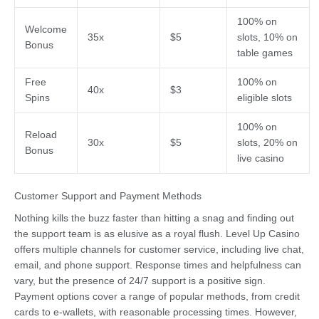
100% on
Welcome
35x
$5
slots, 10% on
Bonus
table games
Free
100% on
40x
$3
Spins
eligible slots
100% on
Reload
30x
$5
slots, 20% on
Bonus
live casino
Customer Support and Payment Methods
Nothing kills the buzz faster than hitting a snag and finding out
the support team is as elusive as a royal flush. Level Up Casino
offers multiple channels for customer service, including live chat,
email, and phone support. Response times and helpfulness can
vary, but the presence of 24/7 support is a positive sign.
Payment options cover a range of popular methods, from credit
cards to e-wallets, with reasonable processing times. However,