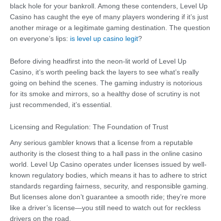
black hole for your bankroll. Among these contenders, Level Up
Casino has caught the eye of many players wondering if it’s just
another mirage or a legitimate gaming destination. The question
on everyone’s lips:
is level up casino legit
?
Before diving headfirst into the neon-lit world of Level Up
Casino, it’s worth peeling back the layers to see what’s really
going on behind the scenes. The gaming industry is notorious
for its smoke and mirrors, so a healthy dose of scrutiny is not
just recommended, it’s essential.
Licensing and Regulation: The Foundation of Trust
Any serious gambler knows that a license from a reputable
authority is the closest thing to a hall pass in the online casino
world. Level Up Casino operates under licenses issued by well-
known regulatory bodies, which means it has to adhere to strict
standards regarding fairness, security, and responsible gaming.
But licenses alone don’t guarantee a smooth ride; they’re more
like a driver’s license—you still need to watch out for reckless
drivers on the road.