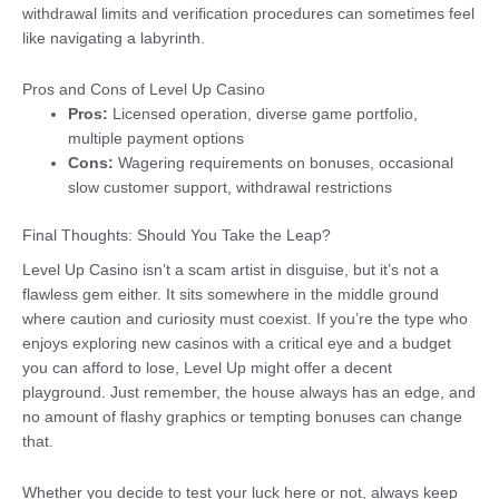
withdrawal limits and verification procedures can sometimes feel
like navigating a labyrinth.
Pros and Cons of Level Up Casino
Pros:
Licensed operation, diverse game portfolio,
multiple payment options
Cons:
Wagering requirements on bonuses, occasional
slow customer support, withdrawal restrictions
Final Thoughts: Should You Take the Leap?
Level Up Casino isn’t a scam artist in disguise, but it’s not a
flawless gem either. It sits somewhere in the middle ground
where caution and curiosity must coexist. If you’re the type who
enjoys exploring new casinos with a critical eye and a budget
you can afford to lose, Level Up might offer a decent
playground. Just remember, the house always has an edge, and
no amount of flashy graphics or tempting bonuses can change
that.
Whether you decide to test your luck here or not, always keep