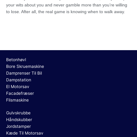
your wits about you and never gamble more than you’re willing
to lose. After all, the real game is knowing when to walk away.
Betonhøvl
Bore Skruemaskine
Damprenser Til Bil
Dampstation
El Motorsav
Facadefræser
Flismaskine
Gulvskrubbe
Håndskubber
Jordstamper
Kæde Til Motorsav