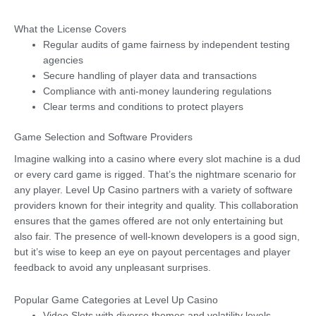
What the License Covers
Regular audits of game fairness by independent testing
agencies
Secure handling of player data and transactions
Compliance with anti-money laundering regulations
Clear terms and conditions to protect players
Game Selection and Software Providers
Imagine walking into a casino where every slot machine is a dud
or every card game is rigged. That’s the nightmare scenario for
any player. Level Up Casino partners with a variety of software
providers known for their integrity and quality. This collaboration
ensures that the games offered are not only entertaining but
also fair. The presence of well-known developers is a good sign,
but it’s wise to keep an eye on payout percentages and player
feedback to avoid any unpleasant surprises.
Popular Game Categories at Level Up Casino
Video Slots with diverse themes and volatility levels